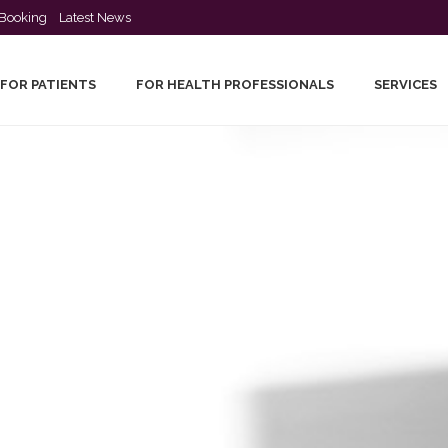
Booking
Latest News
FOR PATIENTS
FOR HEALTH PROFESSIONALS
SERVICES