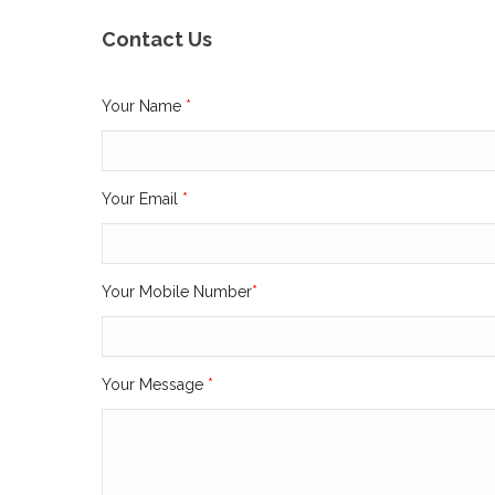
Contact Us
Your Name
*
Your Email
*
Your Mobile Number
*
Your Message
*