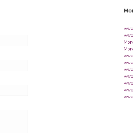
Mon
www.
www.
Mona
Mona
www.
www.
www
www.
www.
www.
www.