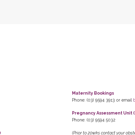
Maternity Bookings
Phone: (03) 9594 3913 or email
Pregnancy Assessment Unit (
Phone: (03) 9594 5032
)
(Prior to 20wks contact your obst