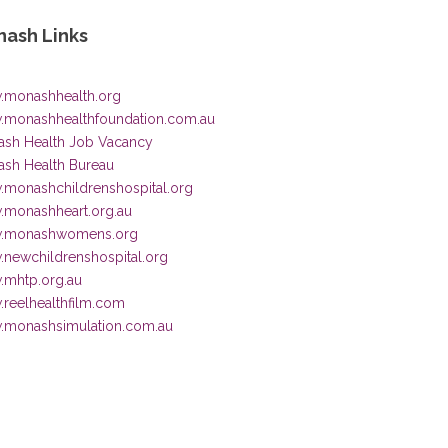
ash Links
monashhealth.org
monashhealthfoundation.com.au
sh Health Job Vacancy
sh Health Bureau
monashchildrenshospital.org
monashheart.org.au
.monashwomens.org
newchildrenshospital.org
mhtp.org.au
reelhealthfilm.com
monashsimulation.com.au