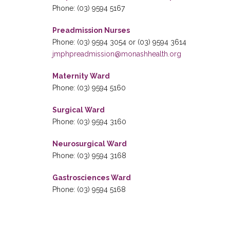
Phone: (03) 9594 5167
Preadmission Nurses
Phone: (03) 9594 3054 or (03) 9594 3614
jmphpreadmission@monashhealth.org
Maternity Ward
Phone: (03) 9594 5160
Surgical Ward
Phone: (03) 9594 3160
Neurosurgical Ward
Phone: (03) 9594 3168
Gastrosciences Ward
Phone: (03) 9594 5168