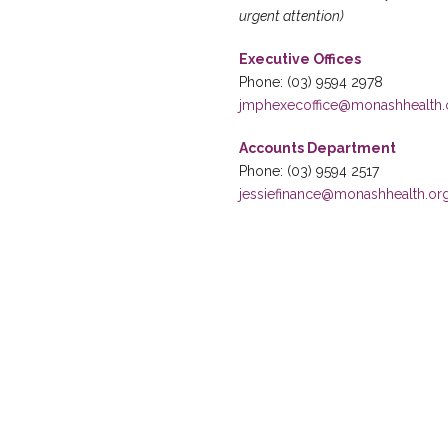
urgent attention)
Executive Offices
Phone: (03) 9594 2978
jmphexecoffice@monashhealth.
Accounts Department
Phone: (03) 9594 2517
jessiefinance@monashhealth.or