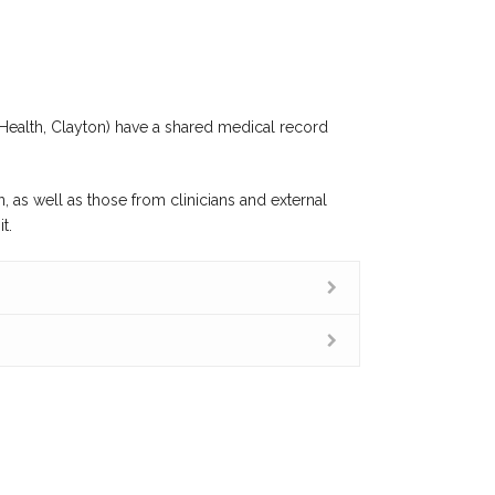
Health, Clayton) have a shared medical record
, as well as those from clinicians and external
t.