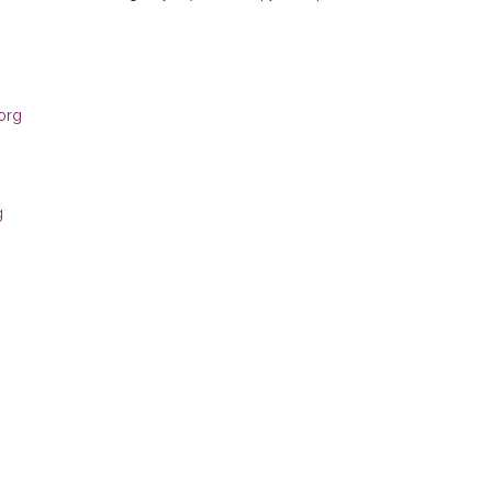
org
g