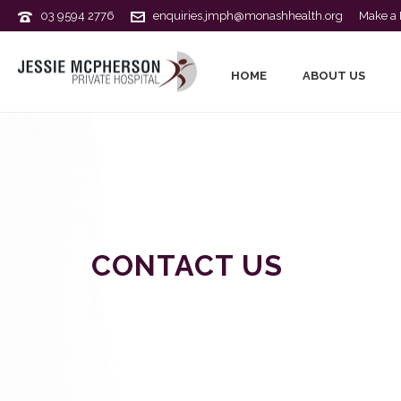
03 9594 2776
enquiries.jmph@monashhealth.org
Make a 
HOME
ABOUT US
CONTACT US