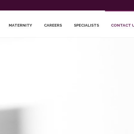
MATERNITY
CAREERS
SPECIALISTS
CONTACT 