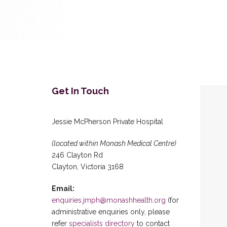
Get In Touch
Jessie McPherson Private Hospital
(located within Monash Medical Centre)
246 Clayton Rd
Clayton, Victoria 3168
Email:
enquiries.jmph@monashhealth.org
(for
administrative enquiries only, please
refer
specialists directory
to contact