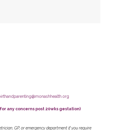
birthandparenting@monashhealth.org
for any concerns post 20wks gestation)
etrician, GP, or emergency department if you require