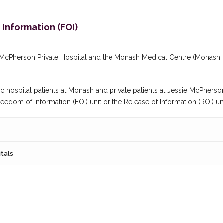
Information (FOI)
e McPherson Private Hospital and the Monash Medical Centre (Monash 
c hospital patients at Monash and private patients at Jessie McPherson
dom of Information (FOI) unit or the Release of Information (ROI) uni
itals