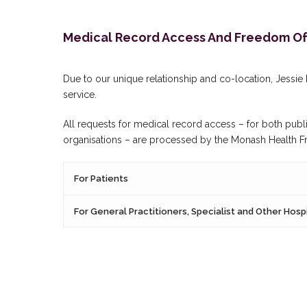
Medical Record Access And Freedom Of 
Due to our unique relationship and co-location, Jessi
service.
All requests for medical record access – for both publi
organisations – are processed by the Monash Health Free
For Patients
For General Practitioners, Specialist and Other Hosp