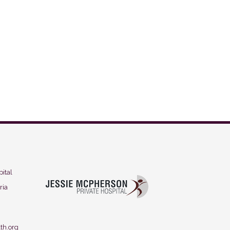
ital
ria
th.org