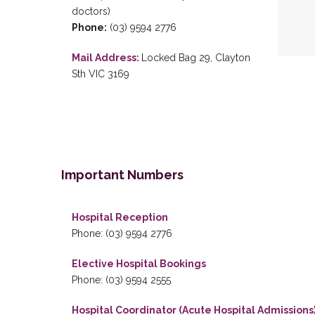
doctors)
Phone:
(03) 9594 2776
Mail Address:
Locked Bag 29, Clayton
Sth VIC 3169
Important Numbers
Hospital Reception
Phone: (03) 9594 2776
Elective Hospital Bookings
Phone: (03) 9594 2555
Hospital Coordinator (Acute Hospital Admissions