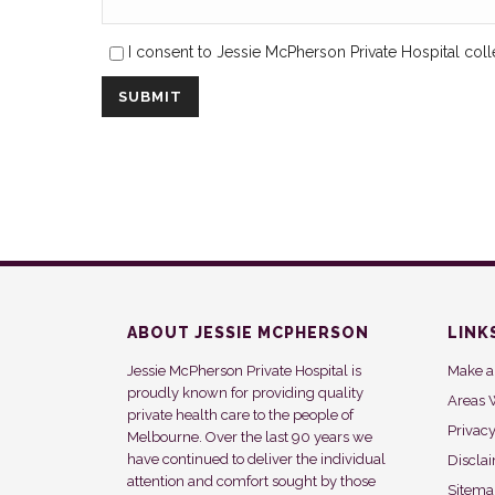
I consent to Jessie McPherson Private Hospital coll
ABOUT JESSIE MCPHERSON
LINK
Jessie McPherson Private Hospital is
Make a
proudly known for providing quality
Areas 
private health care to the people of
Privac
Melbourne. Over the last 90 years we
have continued to deliver the individual
Discla
attention and comfort sought by those
Sitem