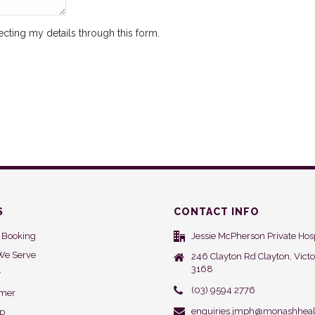
ecting my details through this form.
S
CONTACT INFO
 Booking
Jessie McPherson Private Hosp
We Serve
246 Clayton Rd Clayton, Victo
3168
y
(03) 9594 2776
imer
enquiries.jmph@monashheal
ap